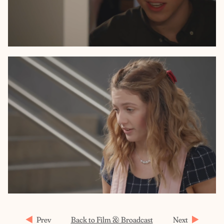
Prev
Back to Film & Broadcast
Next