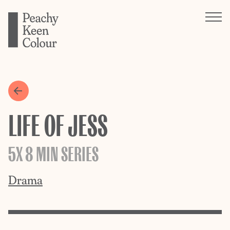
LIFE OF JESS
5X 8 MIN SERIES
Drama