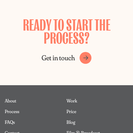
READY TO START THE
PROCESS?
Get in touch
About
Work
Process
Price
FAQs
Blog
Contact
Film & Broadcast