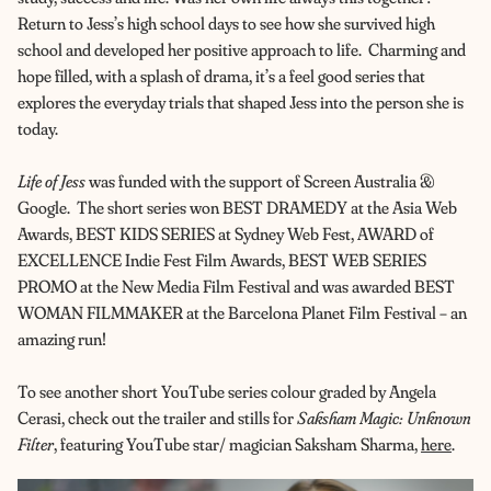
Return to Jess’s high school days to see how she survived high
school and developed her positive approach to life. Charming and
hope filled, with a splash of drama, it’s a feel good series that
explores the everyday trials that shaped Jess into the person she is
today.
Life of Jess
was funded with the support of Screen Australia &
Google. The short series won BEST DRAMEDY at the Asia Web
Awards, BEST KIDS SERIES at Sydney Web Fest, AWARD of
EXCELLENCE Indie Fest Film Awards, BEST WEB SERIES
PROMO at the New Media Film Festival and was awarded BEST
WOMAN FILMMAKER at the Barcelona Planet Film Festival – an
amazing run!
To see another short YouTube series colour graded by Angela
Cerasi, check out the trailer and stills for
Saksham Magic: Unknown
Filter
, featuring YouTube star/ magician Saksham Sharma,
here
.