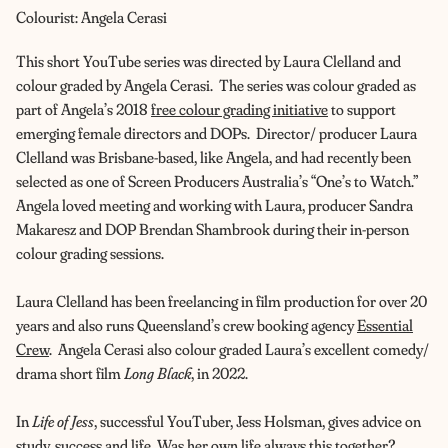
Colourist: Angela Cerasi
This short YouTube series was directed by Laura Clelland and
colour graded by Angela Cerasi. The series was colour graded as
part of Angela’s 2018
free colour grading initiative
to support
emerging female directors and DOPs. Director/ producer Laura
Clelland was Brisbane-based, like Angela, and had recently been
selected as one of Screen Producers Australia’s “One’s to Watch.”
Angela loved meeting and working with Laura, producer Sandra
Makaresz and DOP Brendan Shambrook during their in-person
colour grading sessions.
Laura Clelland has been freelancing in film production for over 20
years and also runs Queensland’s crew booking agency
Essential
Crew
. Angela Cerasi also colour graded Laura’s excellent comedy/
drama short film
Long Black
, in 2022.
In
Life of Jess
, successful YouTuber, Jess Holsman, gives advice on
study, success and life. Was her own life always this together?