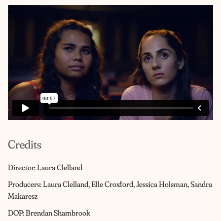
Credits
Director: Laura Clelland
Producers: Laura Clelland, Elle Croxford, Jessica Holsman, Sandra
Makaresz
DOP: Brendan Shambrook