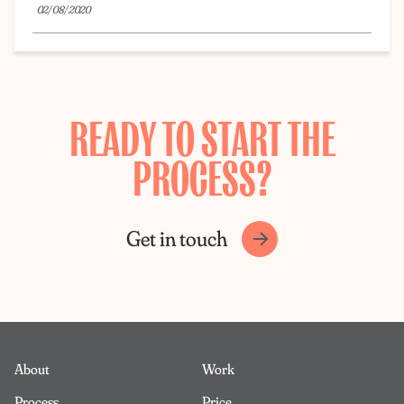
02/08/2020
READY TO START THE
PROCESS?
Get in touch
About
Work
Process
Price