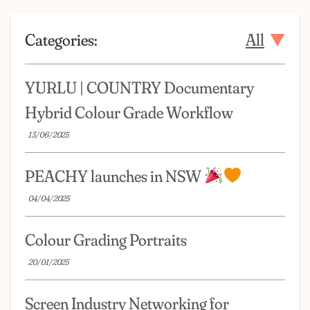
Categories:
All
YURLU | COUNTRY Documentary
Hybrid Colour Grade Workflow
13/06/2025
PEACHY launches in NSW
04/04/2025
Colour Grading Portraits
20/01/2025
Screen Industry Networking for