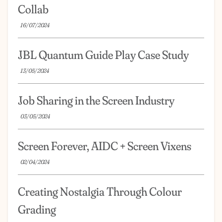
Collab
16/07/2024
JBL Quantum Guide Play Case Study
13/05/2024
Job Sharing in the Screen Industry
03/05/2024
Screen Forever, AIDC + Screen Vixens
02/04/2024
Creating Nostalgia Through Colour
Grading