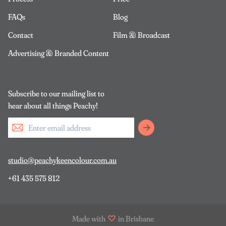
FAQs
Blog
Contact
Film & Broadcast
Advertising & Branded Content
Subscribe to our mailing list to
hear about all things Peachy!
studio@peachykeencolour.com.au
+61 435 575 812
Made with
in Brisbane