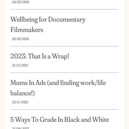
04/03/2024
Wellbeing for Documentary
Filmmakers
26/02/2024
2023: That Is a Wrap!
21/12/2023
Mums In Ads (and finding work/life
balance!)
22/11/2023
5 Ways To Grade In Black and White
21/09/2023