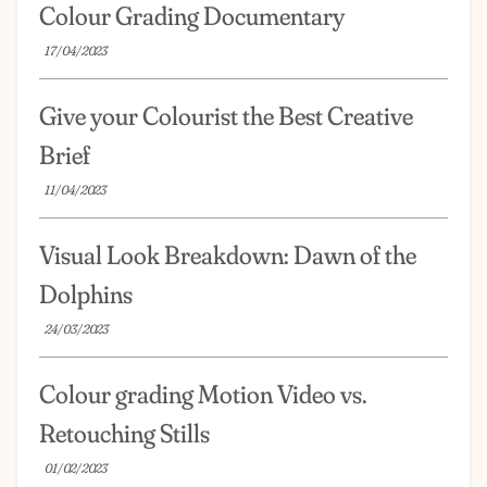
Colour Grading Documentary
17/04/2023
Give your Colourist the Best Creative
Brief
11/04/2023
Visual Look Breakdown: Dawn of the
Dolphins
24/03/2023
Colour grading Motion Video vs.
Retouching Stills
01/02/2023