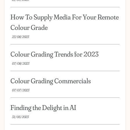
How To Supply Media For Your Remote
Colour Grade
23/08/2023
Colour Grading Trends for 2023
07/08/2023
Colour Grading Commercials
07/07/2023
Finding the Delight in AI
31/05/2023