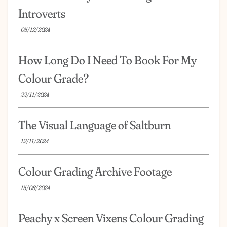
Introverts
05/12/2024
How Long Do I Need To Book For My
Colour Grade?
22/11/2024
The Visual Language of Saltburn
12/11/2024
Colour Grading Archive Footage
15/08/2024
Peachy x Screen Vixens Colour Grading