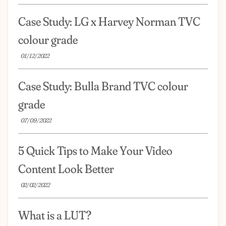
Case Study: LG x Harvey Norman TVC
colour grade
01/12/2022
Case Study: Bulla Brand TVC colour
grade
07/09/2022
5 Quick Tips to Make Your Video
Content Look Better
02/02/2022
What is a LUT?