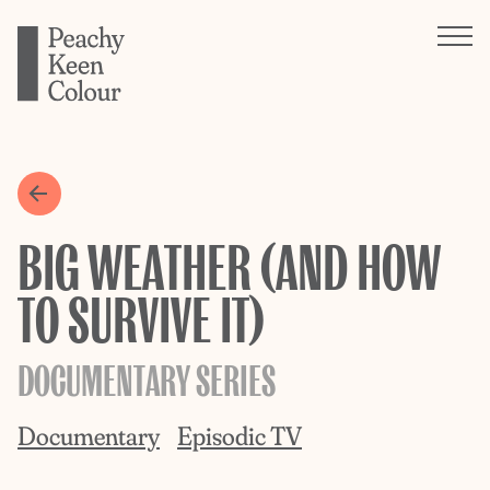
BIG WEATHER (AND HOW
TO SURVIVE IT)
DOCUMENTARY SERIES
Documentary
Episodic TV