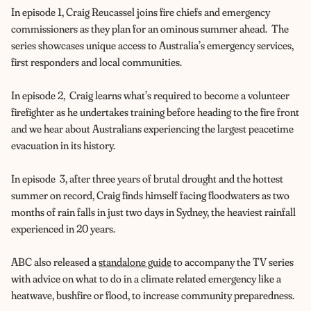
In episode 1, Craig Reucassel joins fire chiefs and emergency
commissioners as they plan for an ominous summer ahead. The
series showcases unique access to Australia’s emergency services,
first responders and local communities.
In episode 2, Craig learns what’s required to become a volunteer
firefighter as he undertakes training before heading to the fire front
and we hear about Australians experiencing the largest peacetime
evacuation in its history.
In episode 3, after three years of brutal drought and the hottest
summer on record, Craig finds himself facing floodwaters as two
months of rain falls in just two days in Sydney, the heaviest rainfall
experienced in 20 years.
ABC also released a
standalone guide
to accompany the TV series
with advice on what to do in a climate related emergency like a
heatwave, bushfire or flood, to increase community preparedness.