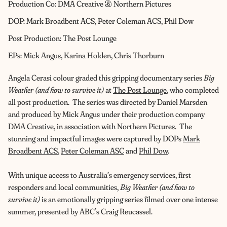
Production Co: DMA Creative & Northern Pictures
DOP: Mark Broadbent ACS, Peter Coleman ACS, Phil Dow
Post Production: The Post Lounge
EPs: Mick Angus, Karina Holden, Chris Thorburn
Angela Cerasi colour graded this gripping documentary series
Big
Weather (and how to survive it)
at
The Post Lounge
, who completed
all post production. The series was directed by Daniel Marsden
and produced by Mick Angus under their production company
DMA Creative, in association with Northern Pictures. The
stunning and impactful images were captured by DOPs
Mark
Broadbent ACS
,
Peter Coleman ASC
and
Phil Dow
.
With unique access to Australia’s emergency services, first
responders and local communities,
Big Weather (and how to
survive it)
is an emotionally gripping series filmed over one intense
summer, presented by ABC’s Craig Reucassel.