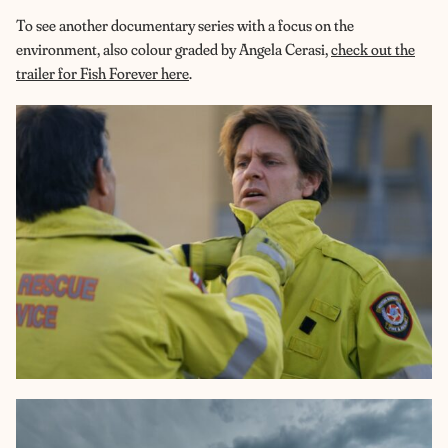
To see another documentary series with a focus on the
environment, also colour graded by Angela Cerasi,
check out the
trailer for Fish Forever here
.