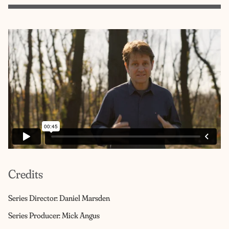
Credits
Series Director: Daniel Marsden
Series Producer: Mick Angus