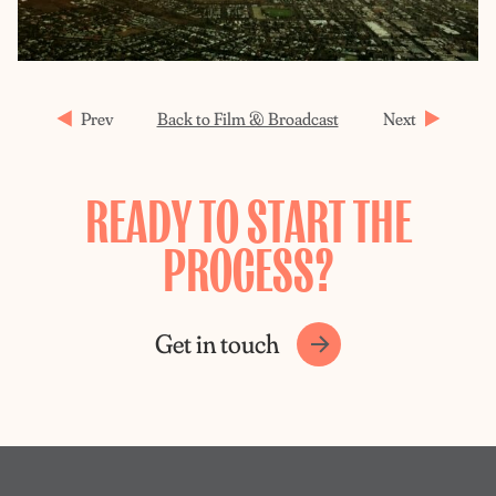
Prev
Back to Film & Broadcast
Next
READY TO START THE
PROCESS?
Get in touch