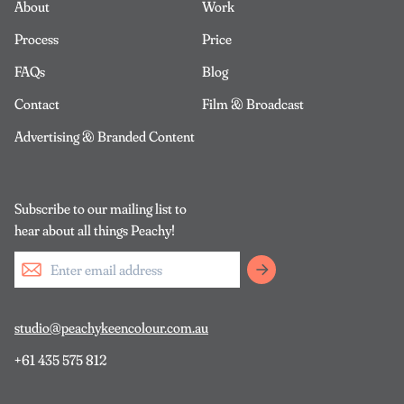
About
Work
Process
Price
FAQs
Blog
Contact
Film & Broadcast
Advertising & Branded Content
Subscribe to our mailing list to
hear about all things Peachy!
studio@peachykeencolour.com.au
+61 435 575 812