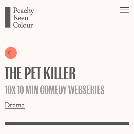
THE PET KILLER
10X 10 MIN COMEDY WEBSERIES
Drama