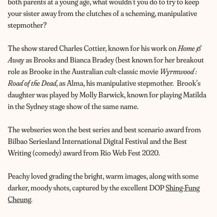
both parents at a young age, what wouldn’t you do to try to keep
your sister away from the clutches of a scheming, manipulative
stepmother?
The show stared Charles Cottier, known for his work on
Home &
Away
as Brooks and
Bianca Bradey (best known for her breakout
role as Brooke in the Australian cult-classic movie
Wyrmwood :
Road of the Dead
, as Alma, his manipulative stepmother. Brook’s
daughter was played by
Molly Barwick, known for playing Matilda
in the Sydney stage show of the same name.
The webseries won the b
est series and best scenario award from
Bilbao Seriesland International Digital Festival and the
Best
Writing (comedy)
award from
Rio Web Fest 2020.
Peachy loved grading the bright, warm images, along with some
darker, moody shots, captured by the excellent DOP
Shing-Fung
Cheung
.