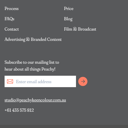
Process
Price
FAQs
Blog
Contact
Film & Broadcast
Advertising & Branded Content
Subscribe to our mailing list to
hear about all things Peachy!
studio@peachykeencolour.com.au
+61 435 575 812