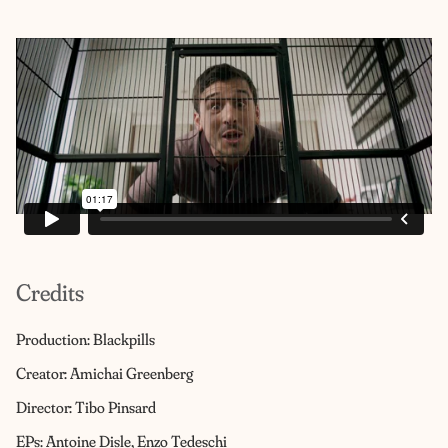
Credits
Production: Blackpills
Creator: Amichai Greenberg
Director: Tibo Pinsard
EPs: Antoine Disle, Enzo Tedeschi