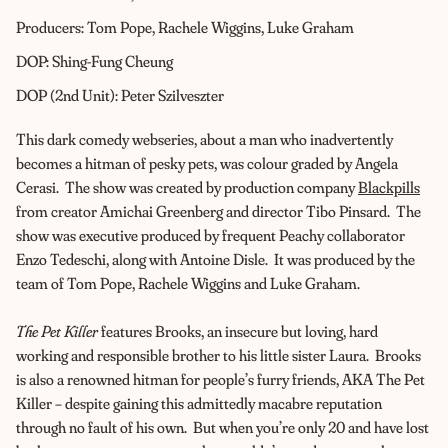
Producers: Tom Pope, Rachele Wiggins, Luke Graham
DOP: Shing-Fung Cheung
DOP (2nd Unit): Peter Szilveszter
This dark comedy webseries, about a man who inadvertently
becomes a hitman of pesky pets, was colour graded by Angela
Cerasi. The show was created by production company
Blackpills
from creator Amichai Greenberg and director Tibo Pinsard. The
show was executive produced by frequent Peachy collaborator
Enzo Tedeschi, along with Antoine Disle. It was produced by the
team of Tom Pope, Rachele Wiggins and Luke Graham.
The Pet Killer
features Brooks, an insecure but loving, hard
working and responsible brother to his little sister Laura. Brooks
is also a renowned hitman for people’s furry friends, AKA The Pet
Killer – despite gaining this admittedly macabre reputation
through no fault of his own. But when you’re only 20 and have lost