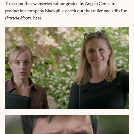
To see another webseries colour graded by Angela Cerasi for
production company Blackpills, check out the trailer and stills for
Patricia Moore
,
here
.