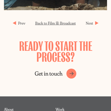
Prev
Back to Film & Broadcast
Next
READY TO START THE
PROCESS?
Get in touch
About
Work