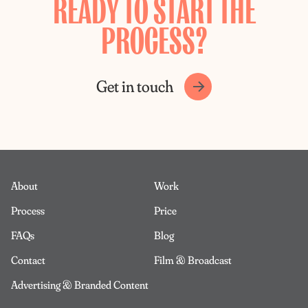
READY TO START THE
PROCESS?
Get in touch
About
Work
Process
Price
FAQs
Blog
Contact
Film & Broadcast
Advertising & Branded Content