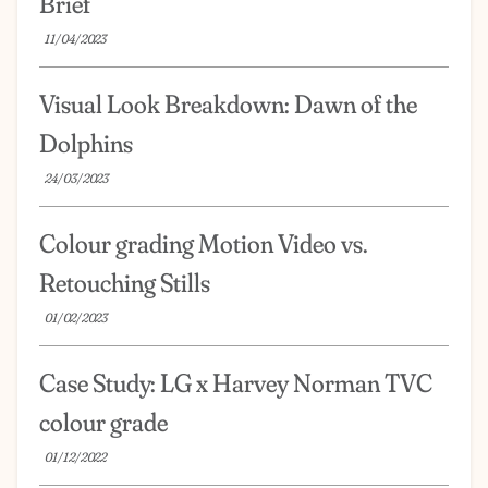
Brief
11/04/2023
Visual Look Breakdown: Dawn of the
Dolphins
24/03/2023
Colour grading Motion Video vs.
Retouching Stills
01/02/2023
Case Study: LG x Harvey Norman TVC
colour grade
01/12/2022