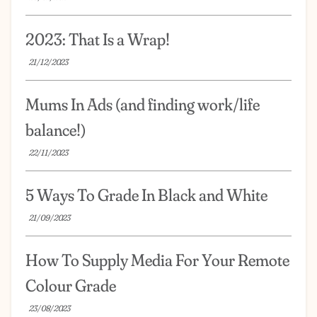
2023: That Is a Wrap!
21/12/2023
Mums In Ads (and finding work/life
balance!)
22/11/2023
5 Ways To Grade In Black and White
21/09/2023
How To Supply Media For Your Remote
Colour Grade
23/08/2023