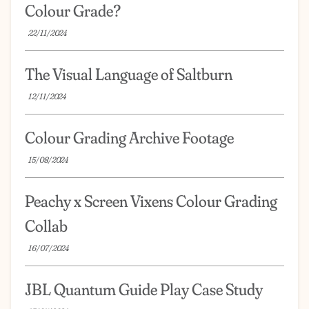
Colour Grade?
22/11/2024
The Visual Language of Saltburn
12/11/2024
Colour Grading Archive Footage
15/08/2024
Peachy x Screen Vixens Colour Grading
Collab
16/07/2024
JBL Quantum Guide Play Case Study