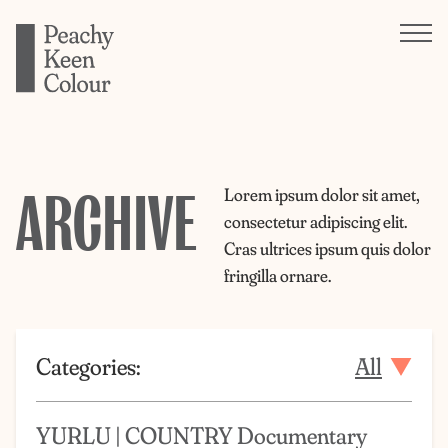
ARCHIVE
Lorem ipsum dolor sit amet,
consectetur adipiscing elit.
Cras ultrices ipsum quis dolor
fringilla ornare.
Categories:
All
YURLU | COUNTRY Documentary