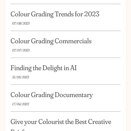
Colour Grading Trends for 2023
07/08/2023
Colour Grading Commercials
07/07/2023
Finding the Delight in AI
31/05/2023
Colour Grading Documentary
17/04/2023
Give your Colourist the Best Creative