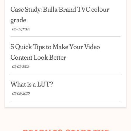
Case Study: Bulla Brand TVC colour
grade
07/09/2022
5 Quick Tips to Make Your Video
Content Look Better
02/02/2022
What is a LUT?
02/08/2020