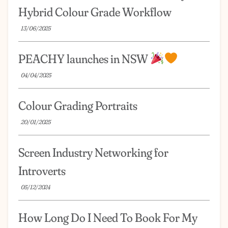
Hybrid Colour Grade Workflow
13/06/2025
PEACHY launches in NSW
04/04/2025
Colour Grading Portraits
20/01/2025
Screen Industry Networking for
Introverts
05/12/2024
How Long Do I Need To Book For My