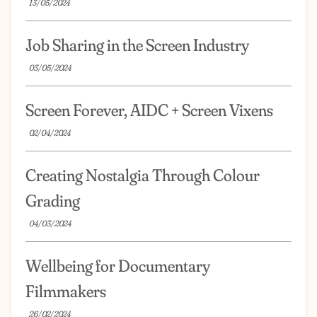
13/05/2024
Job Sharing in the Screen Industry
03/05/2024
Screen Forever, AIDC + Screen Vixens
02/04/2024
Creating Nostalgia Through Colour
Grading
04/03/2024
Wellbeing for Documentary
Filmmakers
26/02/2024