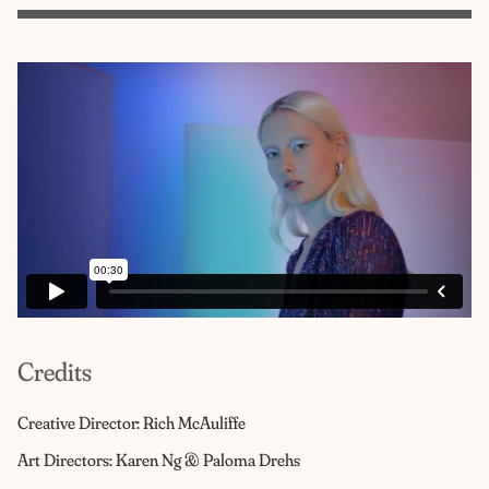
Credits
Creative Director: Rich McAuliffe
Art Directors: Karen Ng & Paloma Drehs