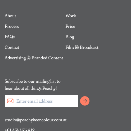
About
Work
Process
Price
FAQs
Blog
Contact
Film & Broadcast
Advertising & Branded Content
Subscribe to our mailing list to
hear about all things Peachy!
studio@peachykeencolour.com.au
+61 435 575 812