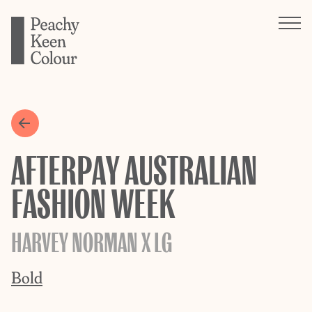
AFTERPAY AUSTRALIAN
FASHION WEEK
HARVEY NORMAN X LG
Bold