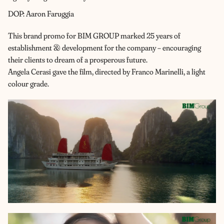
DOP: Aaron Faruggia
This brand promo for BIM GROUP marked 25 years of
establishment & development for the company – encouraging
their clients to dream of a prosperous future.
Angela Cerasi gave the film, directed by Franco Marinelli, a light
colour grade.