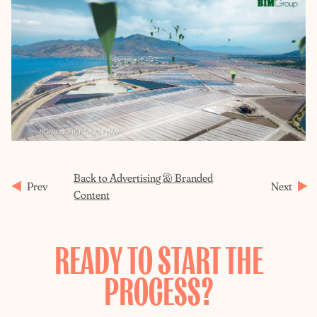
Back to Advertising & Branded
Prev
Next
Content
READY TO START THE
PROCESS?