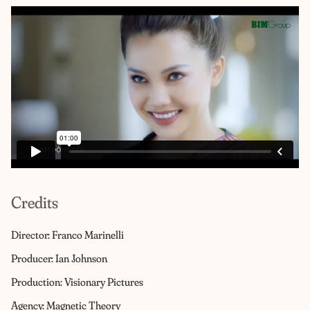
Credits
Director: Franco Marinelli
Producer: Ian Johnson
Production: Visionary Pictures
Agency: Magnetic Theory