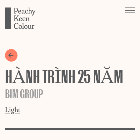
HÀNH TRÌNH 25 NĂM
BIM GROUP
Light