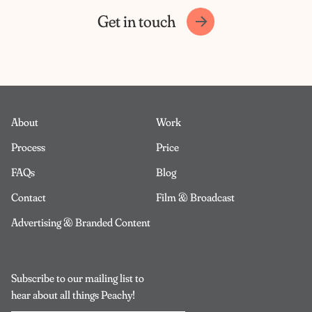
Get in touch
About
Work
Process
Price
FAQs
Blog
Contact
Film & Broadcast
Advertising & Branded Content
Subscribe to our mailing list to
hear about all things Peachy!